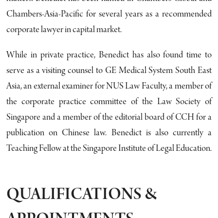
Chambers-Asia-Pacific for several years as a recommended
corporate lawyer in capital market.
While in private practice, Benedict has also found time to
serve as a visiting counsel to GE Medical System South East
Asia, an external examiner for NUS Law Faculty, a member of
the corporate practice committee of the Law Society of
Singapore and a member of the editorial board of CCH for a
publication on Chinese law. Benedict is also currently a
Teaching Fellow at the Singapore Institute of Legal Education.
QUALIFICATIONS &