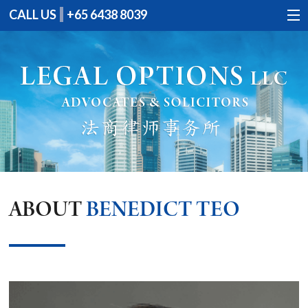
CALL US
+65 6438 8039
HOME
PROFILE
SERVICES
CONTACT US
ABOUT
BENEDICT TEO