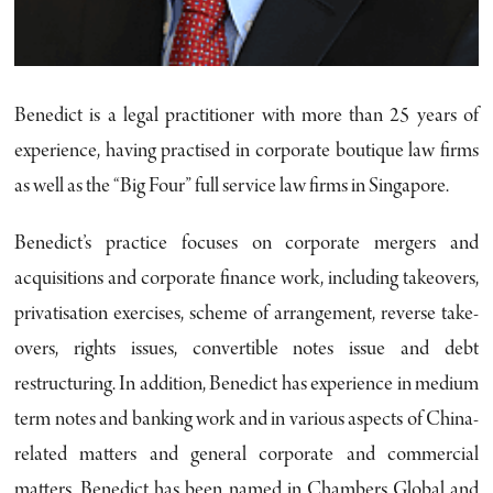
Benedict is a legal practitioner with more than 25 years of
experience, having practised in corporate boutique law firms
as well as the “Big Four” full service law firms in Singapore.
Benedict’s practice focuses on corporate mergers and
acquisitions and corporate finance work, including takeovers,
privatisation exercises, scheme of arrangement, reverse take-
overs, rights issues, convertible notes issue and debt
restructuring. In addition, Benedict has experience in medium
term notes and banking work and in various aspects of China-
related matters and general corporate and commercial
matters. Benedict has been named in Chambers Global and