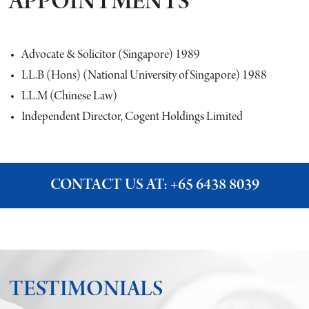
APPOINTMENTS
Advocate & Solicitor (Singapore) 1989
LL.B (Hons) (National University of Singapore) 1988
LL.M (Chinese Law)
Independent Director, Cogent Holdings Limited
CONTACT US AT:
+65 6438 8039
TESTIMONIALS