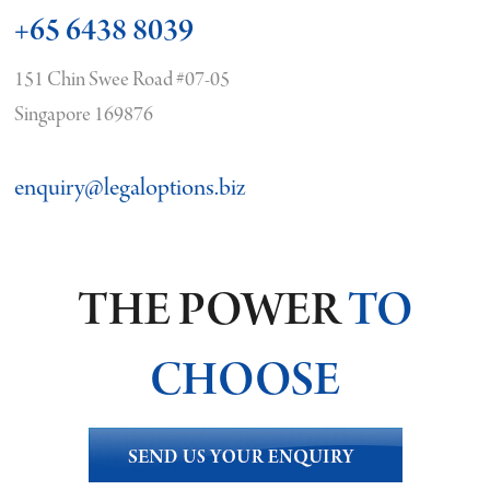
+65 6438 8039
151 Chin Swee Road #07-05
Singapore 169876
enquiry@legaloptions.biz
THE POWER
TO
CHOOSE